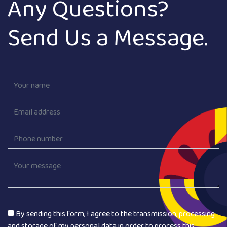
Any Questions?
Send Us a Message.
By sending this form, I agree to the transmission, processing
and storage of my personal data in order to process this