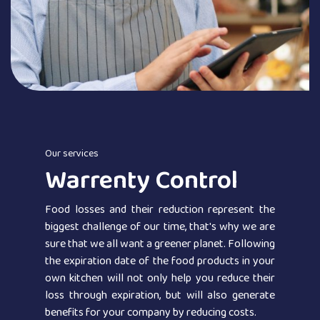
Our services
Warrenty Control
Food losses and their reduction represent the
biggest challenge of our time, that's why we are
sure that we all want a greener planet. Following
the expiration date of the food products in your
own kitchen will not only help you reduce their
loss through expiration, but will also generate
benefits for your company by reducing costs.