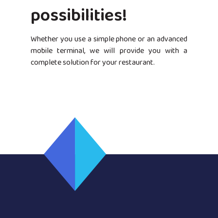
possibilities!
Whether you use a simple phone or an advanced
mobile terminal, we will provide you with a
complete solution for your restaurant.