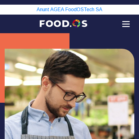
Anunt AGEA FoodOSTech SA