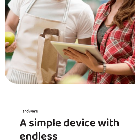
Hardware
A simple device with
endless