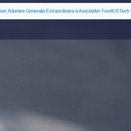
unt Adunare Generala Extraordinara a Asociatilor FoodOSTech