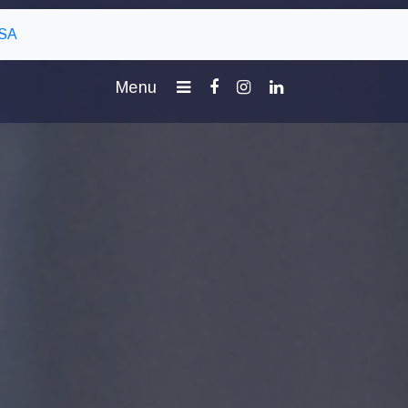
 SA
Menu