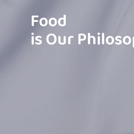
Food
is Our Philos