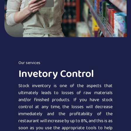
Our services
Invetory Control
Stock inventory is one of the aspects that
ultimately leads to losses of raw materials
and/or finished products. If you have stock
control at any time, the losses will decrease
immediately and the profitability of the
restaurant will increase by up to 8%, and this is as
soon as you use the appropriate tools to help