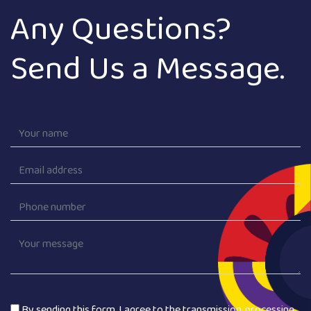
Any Questions?
Send Us a Message.
By sending this form, I agree to the transmission, processing