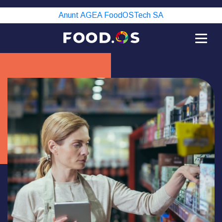
Anunt AGEA FoodOSTech SA