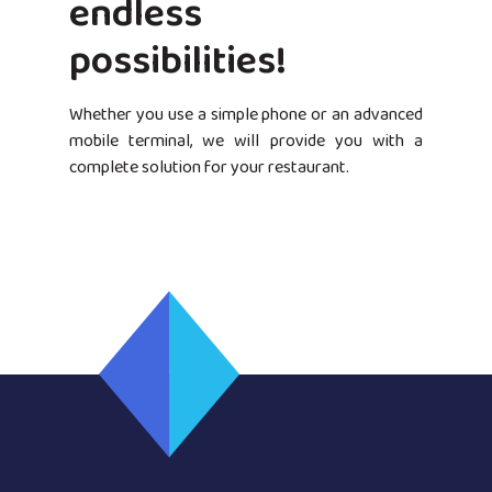
endless
possibilities!
Whether you use a simple phone or an advanced
mobile terminal, we will provide you with a
complete solution for your restaurant.