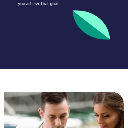
you achieve that goal.