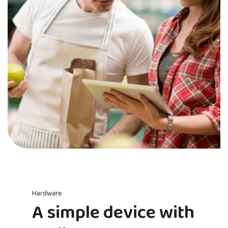
Hardware
A simple device with